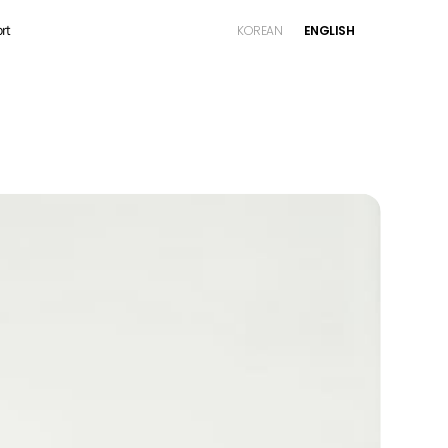
rt
KOREAN
ENGLISH