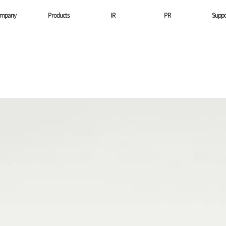
mpany
Products
IR
PR
Suppo