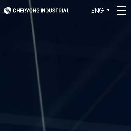
ENG
▼