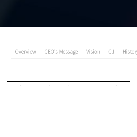
Overview
CEO’s Message
Vision
C.I
Histor
Certification | Certifying Body
View Certificate
Certificate of Innovative Product
Ministry of Trade, Industry and
Resources
Certification | Certifying Body
View Certificate