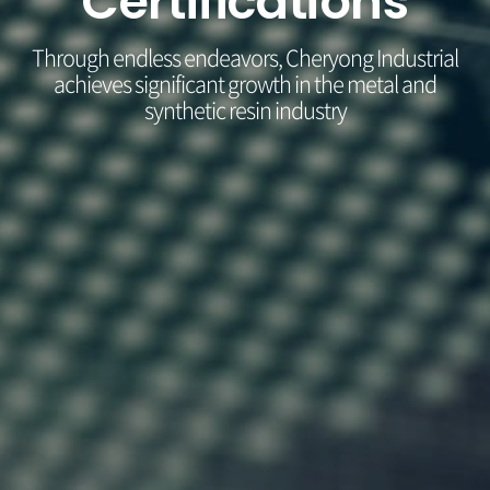
Certifications
Through endless endeavors, Cheryong Industrial
achieves significant growth in the metal and
synthetic resin industry